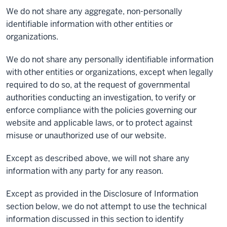
We do not share any aggregate, non-personally
identifiable information with other entities or
organizations.
We do not share any personally identifiable information
with other entities or organizations, except when legally
required to do so, at the request of governmental
authorities conducting an investigation, to verify or
enforce compliance with the policies governing our
website and applicable laws, or to protect against
misuse or unauthorized use of our website.
Except as described above, we will not share any
information with any party for any reason.
Except as provided in the Disclosure of Information
section below, we do not attempt to use the technical
information discussed in this section to identify