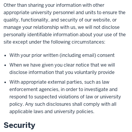
Other than sharing your information with other
appropriate university personnel and units to ensure the
quality, functionality, and security of our website, or
manage your relationship with us, we will not disclose
personally identifiable information about your use of the
site except under the following circumstances:
With your prior written (including email) consent
When we have given you clear notice that we will
disclose information that you voluntarily provide
With appropriate external parties, such as law
enforcement agencies, in order to investigate and
respond to suspected violations of law or university
policy. Any such disclosures shall comply with all
applicable laws and university policies.
Security