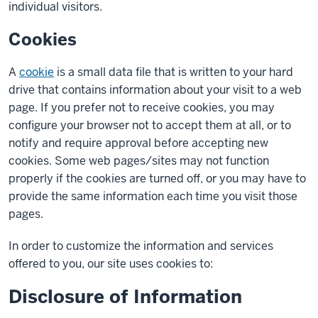
individual visitors.
Cookies
A
cookie
is a small data file that is written to your hard
drive that contains information about your visit to a web
page. If you prefer not to receive cookies, you may
configure your browser not to accept them at all, or to
notify and require approval before accepting new
cookies. Some web pages/sites may not function
properly if the cookies are turned off, or you may have to
provide the same information each time you visit those
pages.
In order to customize the information and services
offered to you, our site uses cookies to:
Disclosure of Information