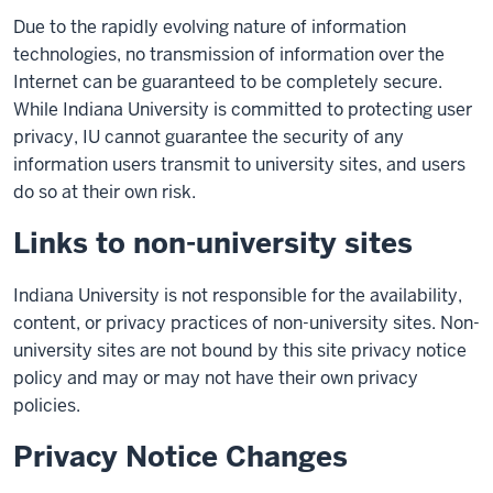
Due to the rapidly evolving nature of information
technologies, no transmission of information over the
Internet can be guaranteed to be completely secure.
While Indiana University is committed to protecting user
privacy, IU cannot guarantee the security of any
information users transmit to university sites, and users
do so at their own risk.
Links to non-university sites
Indiana University is not responsible for the availability,
content, or privacy practices of non-university sites. Non-
university sites are not bound by this site privacy notice
policy and may or may not have their own privacy
policies.
Privacy Notice Changes