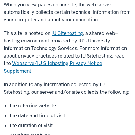
When you view pages on our site, the web server
automatically collects certain technical information from
your computer and about your connection.
This site is hosted on
IU Sitehosting
, a shared web–
hosting environment provided by IU’s University
Information Technology Services. For more information
about privacy practices related to IU Sitehosting, read
the
Webserve/IU Sitehosting Privacy Notice
Supplement
.
In addition to any information collected by IU
Sitehosting, our server and/or site collects the following:
the referring website
the date and time of visit
the duration of visit