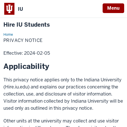
Menu
IU
Hire IU Students
Home
Privacy
Notice
PRIVACY NOTICE
Effective: 2024-02-05
Applicability
This privacy notice applies only to the Indiana University
(Hire.iu.edu) and explains our practices concerning the
collection, use, and disclosure of visitor information.
Visitor information collected by Indiana University will be
used only as outlined in this privacy notice.
Other units at the university may collect and use visitor