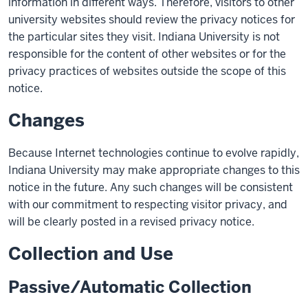
information in different ways. Therefore, visitors to other
university websites should review the privacy notices for
the particular sites they visit. Indiana University is not
responsible for the content of other websites or for the
privacy practices of websites outside the scope of this
notice.
Changes
Because Internet technologies continue to evolve rapidly,
Indiana University may make appropriate changes to this
notice in the future. Any such changes will be consistent
with our commitment to respecting visitor privacy, and
will be clearly posted in a revised privacy notice.
Collection and Use
Passive/Automatic Collection