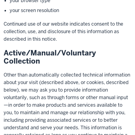
your browser type
your screen resolution
Continued use of our website indicates consent to the
collection, use, and disclosure of this information as
described in this notice.
Active/Manual/Voluntary
Collection
Other than automatically collected technical information
about your visit (described above, or cookies, described
below), we may ask you to provide information
voluntarily, such as through forms or other manual input
—in order to make products and services available to
you, to maintain and manage our relationship with you,
including providing associated services or to better
understand and serve your needs. This information is