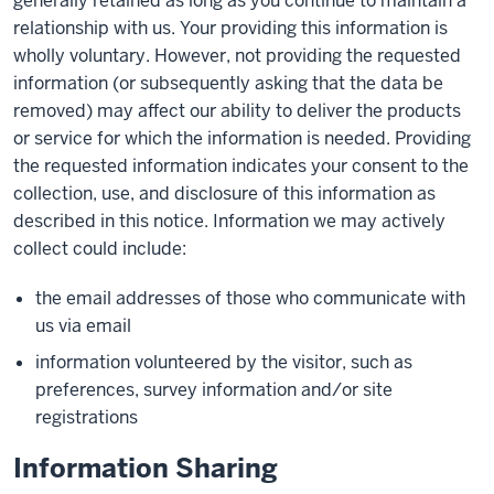
generally retained as long as you continue to maintain a
relationship with us. Your providing this information is
wholly voluntary. However, not providing the requested
information (or subsequently asking that the data be
removed) may affect our ability to deliver the products
or service for which the information is needed. Providing
the requested information indicates your consent to the
collection, use, and disclosure of this information as
described in this notice. Information we may actively
collect could include:
the email addresses of those who communicate with
us via email
information volunteered by the visitor, such as
preferences, survey information and/or site
registrations
Information Sharing