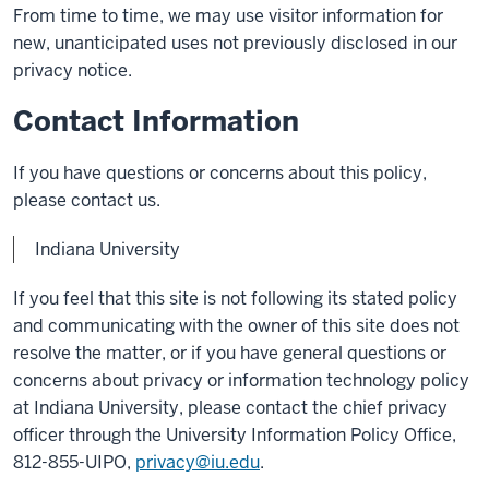
From time to time, we may use visitor information for
new, unanticipated uses not previously disclosed in our
privacy notice.
Contact Information
If you have questions or concerns about this policy,
please contact us.
Indiana University
If you feel that this site is not following its stated policy
and communicating with the owner of this site does not
resolve the matter, or if you have general questions or
concerns about privacy or information technology policy
at Indiana University, please contact the chief privacy
officer through the University Information Policy Office,
812-855-UIPO,
privacy@iu.edu
.