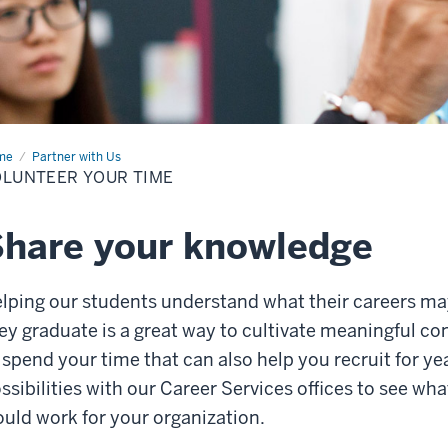
me
Volunteer
Partner with Us
r
LUNTEER YOUR TIME
e
hare your knowledge
lping our students understand what their careers ma
ey graduate is a great way to cultivate meaningful co
 spend your time that can also help you recruit for ye
ssibilities with our Career Services offices to see wh
uld work for your organization.