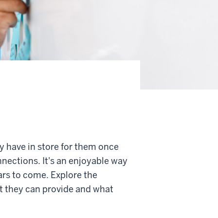
y have in store for them once
nnections. It's an enjoyable way
ars to come. Explore the
at they can provide and what