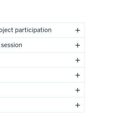
ass project participation
 session