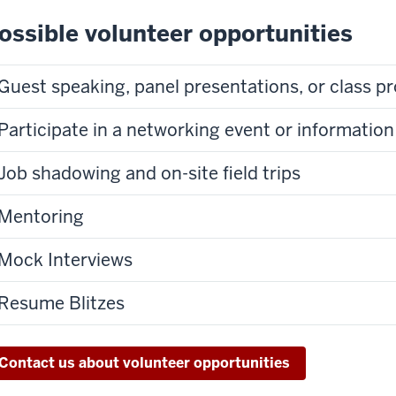
ossible volunteer opportunities
Guest speaking, panel presentations, or cl
Participate in a networking event or information
Job shadowing and on-site field trips
Mentoring
Mock Interviews
Resume Blitzes
Contact us about volunteer opportunities