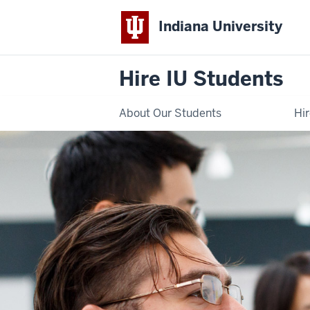
Indiana University
Hire IU Students
About Our Students
Hi