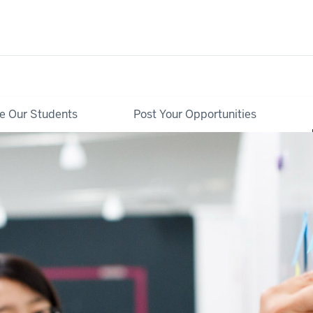
re Our Students
Post Your Opportunities