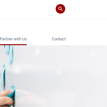
Partner with Us
Contact