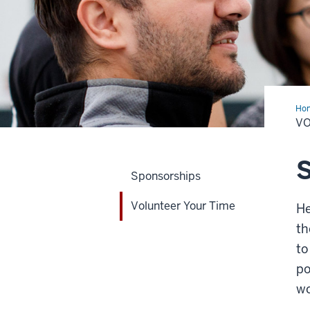
Ho
You
VO
Tim
S
Sponsorships
Volunteer Your Time
He
th
to
po
wo