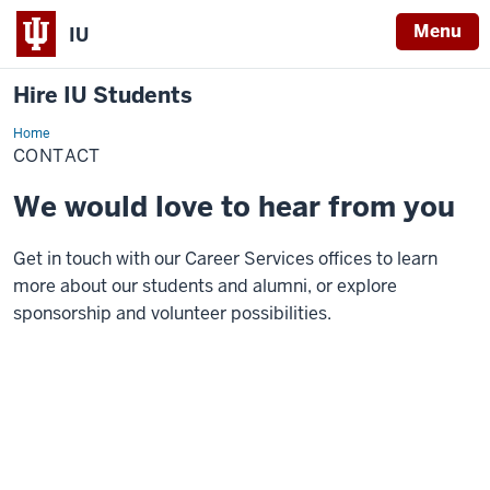
Menu
IU
Hire IU Students
Home
Contact
CONTACT
We would love to hear from you
Get in touch with our Career Services offices to learn
more about our students and alumni, or explore
sponsorship and volunteer possibilities.