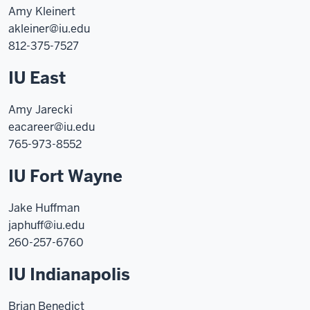
Amy Kleinert
akleiner@iu.edu
812-375-7527
IU East
Amy Jarecki
eacareer@iu.edu
765-973-8552
IU Fort Wayne
Jake Huffman
japhuff@iu.edu
260-257-6760
IU Indianapolis
Brian Benedict