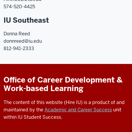
574-520-4425
IU Southeast
Donna Reed
donnreed@iu.edu
812-941-2333
Office of Career Development &
Work-based Learning
The content of this website (Hire IU) is a product of and
maintained by the
Academic and Career Success
unit
within IU Student Success.