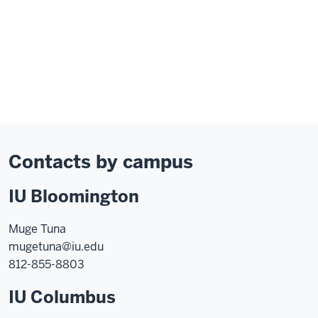
Contacts by campus
IU Bloomington
Muge Tuna
mugetuna@iu.edu
812-855-8803
IU Columbus