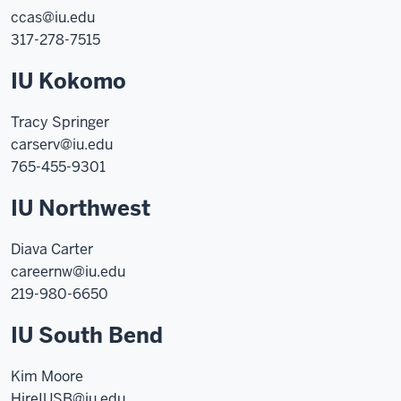
ccas@iu.edu
317-278-7515
IU Kokomo
Tracy Springer
carserv@iu.edu
765-455-9301
IU Northwest
Diava Carter
careernw@iu.edu
219-980-6650
IU South Bend
Kim Moore
HireIUSB@iu.edu