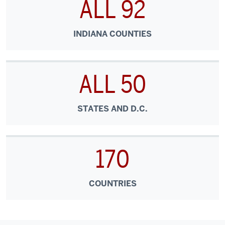
ALL 92
INDIANA COUNTIES
ALL 50
STATES AND D.C.
170
COUNTRIES