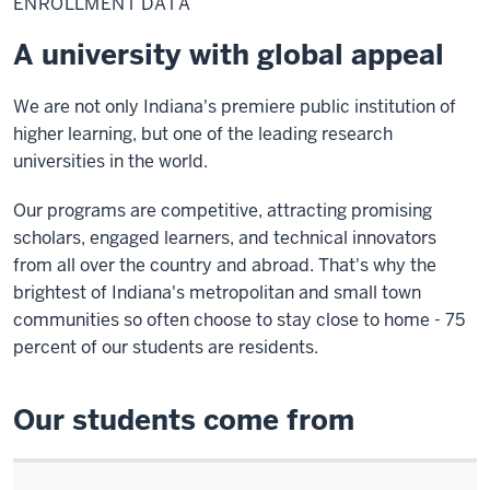
ENROLLMENT DATA
A university with global appeal
We are not only Indiana's premiere public institution of
higher learning, but one of the leading research
universities in the world.
Our programs are competitive, attracting promising
scholars, engaged learners, and technical innovators
from all over the country and abroad. That's why the
brightest of Indiana's metropolitan and small town
communities so often choose to stay close to home - 75
percent of our students are residents.
Our students come from