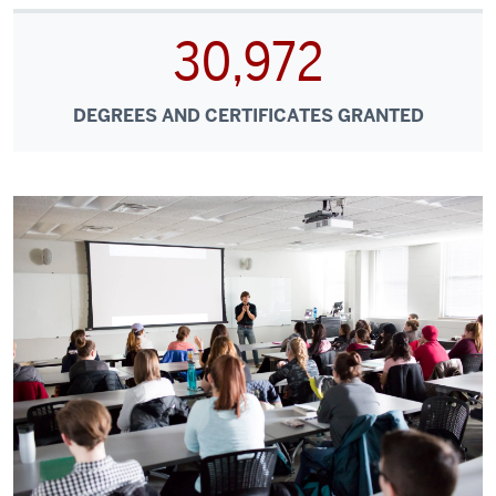
30,972
DEGREES AND CERTIFICATES GRANTED