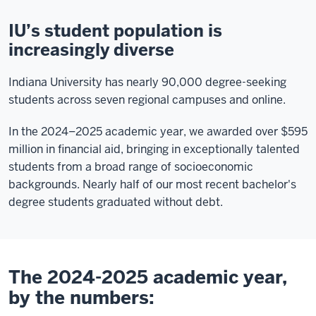
IU’s student population is
increasingly diverse
Indiana University has nearly 90,000 degree-seeking
students across seven regional campuses and online.
In the 2024–2025 academic year, we awarded over $595
million in financial aid, bringing in exceptionally talented
students from a broad range of socioeconomic
backgrounds. Nearly half of our most recent bachelor's
degree students graduated without debt.
The 2024-2025 academic year,
by the numbers: