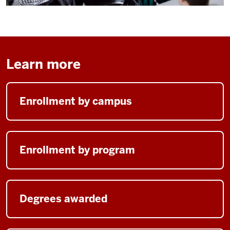
Learn more
Enrollment by campus
Enrollment by program
Degrees awarded