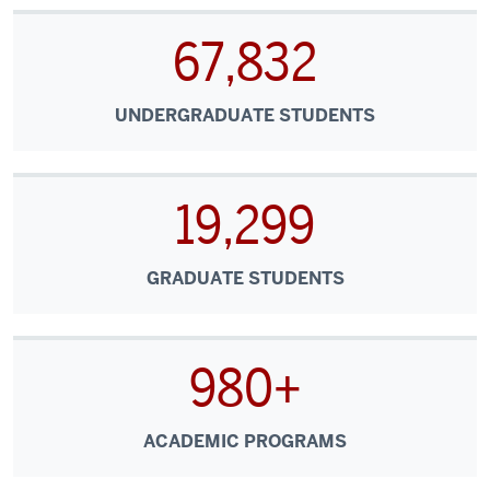
67,832
UNDERGRADUATE STUDENTS
19,299
GRADUATE STUDENTS
980+
ACADEMIC PROGRAMS